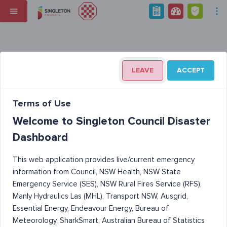
LEAVE
ACCEPT
Terms of Use
Welcome to Singleton Council Disaster
Dashboard
This web application provides live/current emergency
information from Council, NSW Health, NSW State
Emergency Service (SES), NSW Rural Fires Service (RFS),
Manly Hydraulics Las (MHL), Transport NSW, Ausgrid,
Essential Energy, Endeavour Energy, Bureau of
Meteorology, SharkSmart, Australian Bureau of Statistics