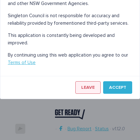
and other NSW Government Agencies.
Singleton Council is not responsible for accuracy and
reliability provided by forementioned third-party services.
This application is constantly being developed and
improved.
By continuing using this web application you agree to our
Terms of Use
LEAVE
ACCEPT
·
·
Bug Report
·
Status
·
v1.12.0