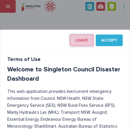
LEAVE
ACCEPT
Terms of Use
Welcome to Singleton Council Disaster
Dashboard
This web application provides live/current emergency
information from Council, NSW Health, NSW State
Emergency Service (SES), NSW Rural Fires Service (RFS),
Manly Hydraulics Las (MHL), Transport NSW, Ausgrid,
Essential Energy, Endeavour Energy, Bureau of
Meteorology, SharkSmart, Australian Bureau of Statistics