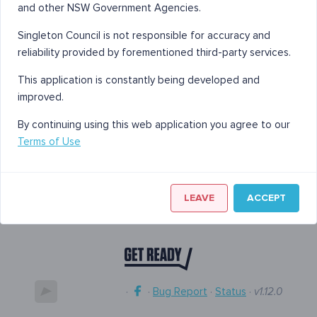
and other NSW Government Agencies.
Singleton Council is not responsible for accuracy and
reliability provided by forementioned third-party services.
This application is constantly being developed and
improved.
By continuing using this web application you agree to our
Terms of Use
LEAVE
ACCEPT
·
·
Bug Report
·
Status
·
v1.12.0