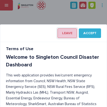
LEAVE
ACCEPT
Terms of Use
Welcome to Singleton Council Disaster
Dashboard
This web application provides live/current emergency
information from Council, NSW Health, NSW State
Emergency Service (SES), NSW Rural Fires Service (RFS),
Manly Hydraulics Las (MHL), Transport NSW, Ausgrid,
Essential Energy, Endeavour Energy, Bureau of
Meteorology, SharkSmart, Australian Bureau of Statistics