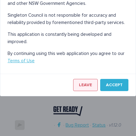
and other NSW Government Agencies.
Singleton Council is not responsible for accuracy and
reliability provided by forementioned third-party services.
This application is constantly being developed and
improved.
By continuing using this web application you agree to our
Terms of Use
LEAVE
ACCEPT
·
·
Bug Report
·
Status
·
v1.12.0